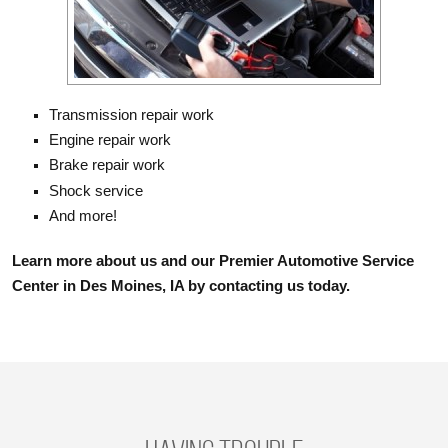
Transmission repair work
Engine repair work
Brake repair work
Shock service
And more!
Learn more about us and our Premier Automotive Service
Center in Des Moines, IA by contacting us today.