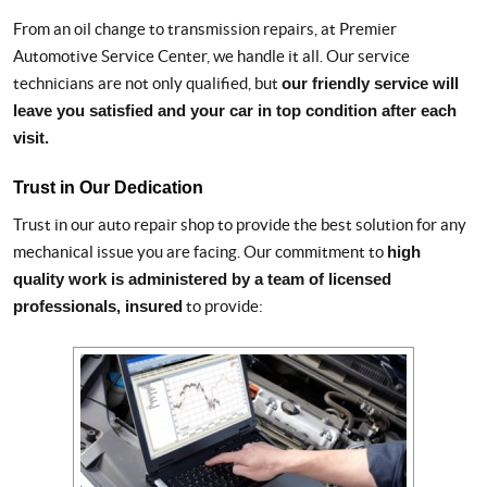
From an oil change to transmission repairs, at Premier
Automotive Service Center, we handle it all. Our service
technicians are not only qualified, but
our friendly service will
leave you satisfied and your car in top condition after each
visit.
Trust in Our Dedication
Trust in our auto repair shop to provide the best solution for any
mechanical issue you are facing. Our commitment to
high
quality work is administered by a team of licensed
professionals, insured
to provide: