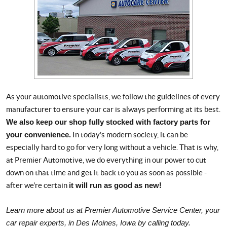
As your automotive specialists, we follow the guidelines of every
manufacturer to ensure your car is always performing at its best.
We also keep our shop fully stocked with factory parts for
your convenience.
In today's modern society, it can be
especially hard to go for very long without a vehicle. That is why,
at Premier Automotive, we do everything in our power to cut
down on that time and get it back to you as soon as possible -
after we're certain
it will run as good as new!
Learn more about us at Premier Automotive Service Center, your
car repair experts, in Des Moines, Iowa by calling today.