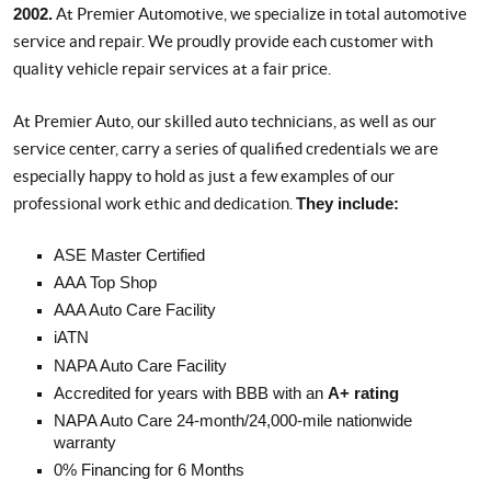
2002.
At Premier Automotive, we specialize in total automotive
service and repair. We proudly provide each customer with
quality vehicle repair services at a fair price.
At Premier Auto, our skilled auto technicians, as well as our
service center, carry a series of qualified credentials we are
especially happy to hold as just a few examples of our
professional work ethic and dedication.
They include:
ASE Master Certified
AAA Top Shop
AAA Auto Care Facility
iATN
NAPA Auto Care Facility
Accredited for years with BBB with an
A+ rating
NAPA Auto Care 24-month/24,000-mile nationwide
warranty
0% Financing for 6 Months