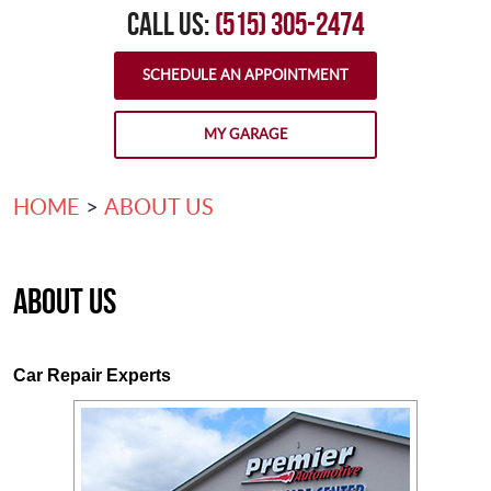
CALL US:
(515) 305-2474
SCHEDULE AN APPOINTMENT
MY GARAGE
HOME
ABOUT US
About Us
Car Repair Experts