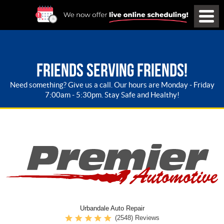
FRIENDS SERVING FRIENDS!
Need something? Give us a call. Our hours are Monday - Friday
7:00am - 5:30pm. Stay Safe and Healthy!
Urbandale Auto Repair
(2548) Reviews