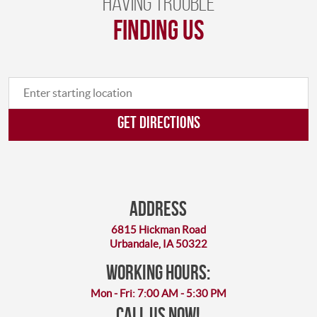
Having trouble
finding us
GET DIRECTIONS
Address
6815 Hickman Road
Urbandale, IA 50322
working hours:
Mon - Fri: 7:00 AM - 5:30 PM
Call Us Now!