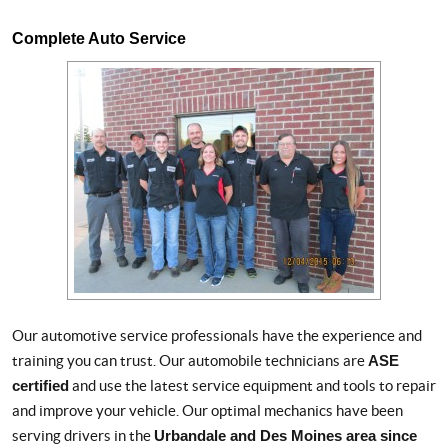
Complete Auto Service
Our automotive service professionals have the experience and
training you can trust. Our automobile technicians are
ASE
certified
and use the latest service equipment and tools to repair
and improve your vehicle. Our optimal mechanics have been
serving drivers in the
Urbandale and Des Moines area since