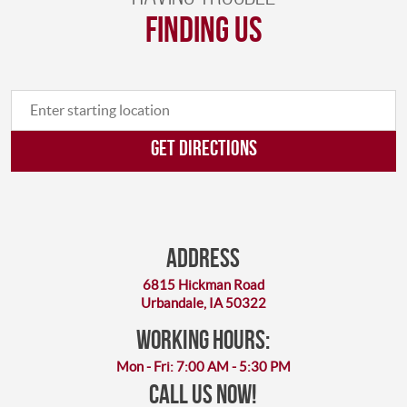
finding us
GET DIRECTIONS
Address
6815 Hickman Road
Urbandale, IA 50322
working hours:
Mon - Fri: 7:00 AM - 5:30 PM
Call Us Now!