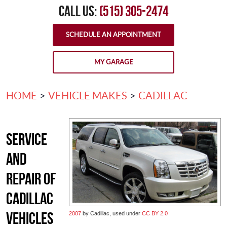
CALL US:
(515) 305-2474
SCHEDULE AN APPOINTMENT
MY GARAGE
HOME
VEHICLE MAKES
CADILLAC
Service
and
Repair of
Cadillac
Vehicles
2007
by Cadillac, used under
CC BY 2.0