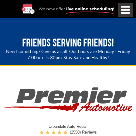
FRIENDS SERVING FRIENDS!
Need something? Give us a call. Our hours are Monday - Friday
7:00am - 5:30pm. Stay Safe and Healthy!
Urbandale Auto Repair
(2550) Reviews