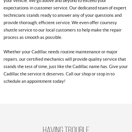
your vehicle. We go above and beyond to exceed your
expectations in customer service. Our dedicated team of expert
technicians stands ready to answer any of your questions and
provide thorough, efficient service. We even offer courtesy
shuttle service to our local customers to help make the repair
process as smooth as possible.
Whether your Cadillac needs routine maintenance or major
repairs, our certified mechanics will provide quality service that
stands the test of time, just like the Cadillac name has. Give your
Cadillac the service it deserves. Call our shop or stop in to
schedule an appointment today!
Having trouble