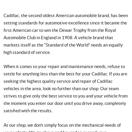
Cadillac, the second oldest American automobile brand, has been
setting standards for automotive excellence since it became the
first American car to win the Dewar Trophy from the Royal
Automobile Club in England in 1908. A vehicle brand that
markets itself as the “Standard of the World” needs an equally
high standard of service.
When it comes to your repair and maintenance needs, refuse to
settle for anything less than the best for your Cadillac. If you are
seeking the highest quality service and repair of Cadillac
vehicles in the area, look no further than our shop. Our team
strives to give only the best service to you and your vehicle from
the moment you enter our door until you drive away, completely
satisfied with the results.
At our shop, we don’t simply focus on the mechanical needs of