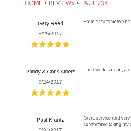
HOME
REVIEWS
PAGE 234
Premier Automotive has 
Gary Reed
8/25/2017
Their work is good, an
Randy & Chris Albers
8/24/2017
Great service and very
Paul Krantz
comfortable taking my c
8/24/2017