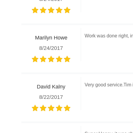
Work was done right, in 
Marilyn Howe
8/24/2017
Very good service.Tim
David Kalny
8/22/2017