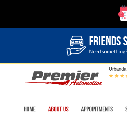
FRIENDS 
Need something? G
Urbandal
Home
About Us
Appointments