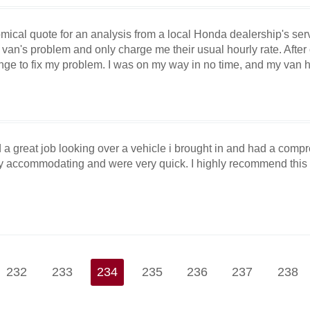
omical quote for an analysis from a local Honda dealership's ser
an's problem and only charge me their usual hourly rate. After on
ge to fix my problem. I was on my way in no time, and my van h
 a great job looking over a vehicle i brought in and had a comp
ry accommodating and were very quick. I highly recommend thi
232
233
234
235
236
237
238