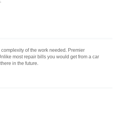
.
the complexity of the work needed. Premier
like most repair bills you would get from a car
there in the future.