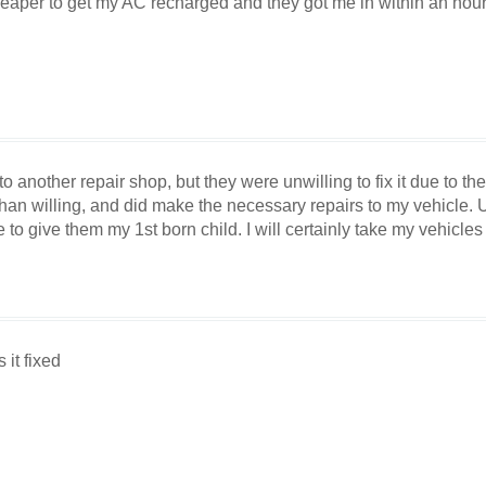
eaper to get my AC recharged and they got me in within an hour
to another repair shop, but they were unwilling to fix it due to 
n willing, and did make the necessary repairs to my vehicle. Un
e to give them my 1st born child. I will certainly take my vehicles 
it fixed