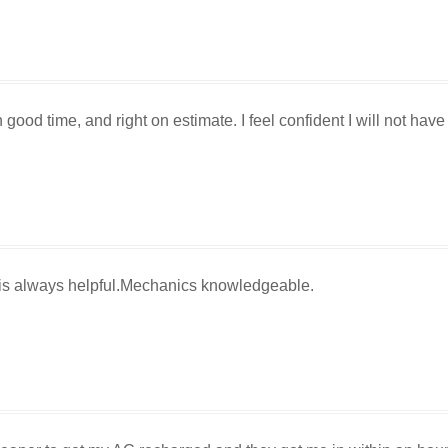
good time, and right on estimate. I feel confident I will not have
 is always helpful.Mechanics knowledgeable.