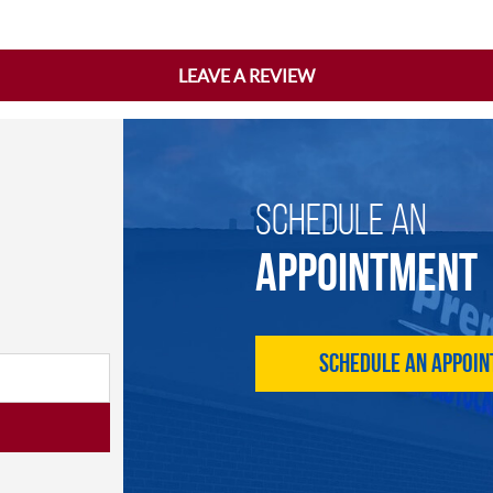
LEAVE A REVIEW
SCHEDULE AN
APPOINTMENT
Schedule an Appoi