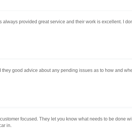
always provided great service and their work is excellent. I don'
d they good advice about any pending issues as to how and wh
 customer focused. They let you know what needs to be done with
ar in.