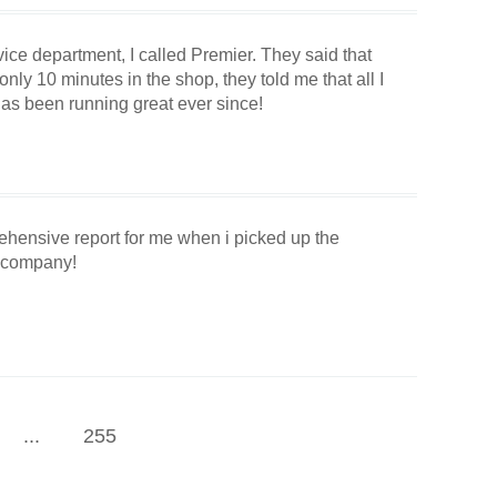
vice department, I called Premier. They said that
ly 10 minutes in the shop, they told me that all I
as been running great ever since!
rehensive report for me when i picked up the
s company!
...
255