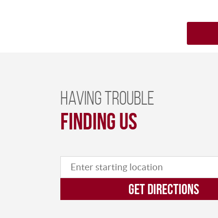
Having trouble
finding us
GET DIRECTIONS