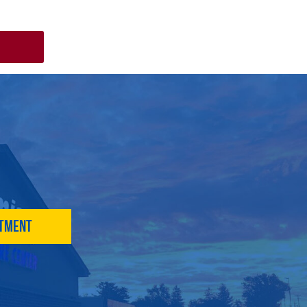
ntment