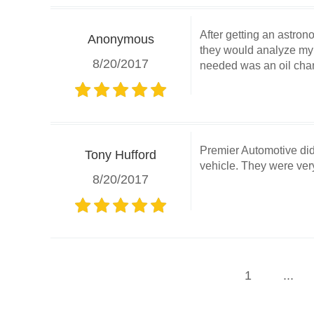
After getting an astron
Anonymous
they would analyze my v
8/20/2017
needed was an oil chan
Premier Automotive did
Tony Hufford
vehicle. They were ve
8/20/2017
1
...