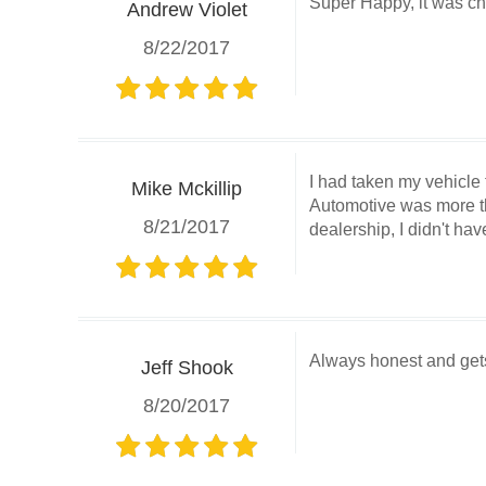
Super Happy, it was ch
Andrew Violet
8/22/2017
I had taken my vehicle 
Mike Mckillip
Automotive was more tha
8/21/2017
dealership, I didn't hav
Always honest and gets 
Jeff Shook
8/20/2017