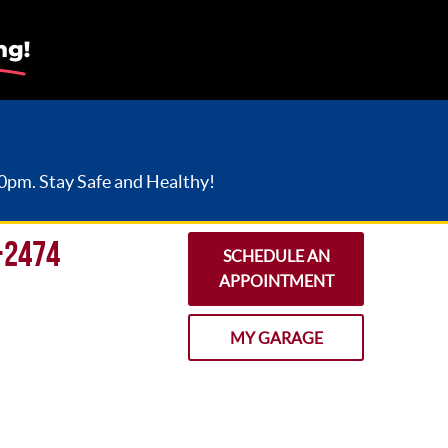
30pm. Stay Safe and Healthy!
-2474
SCHEDULE AN
APPOINTMENT
MY GARAGE