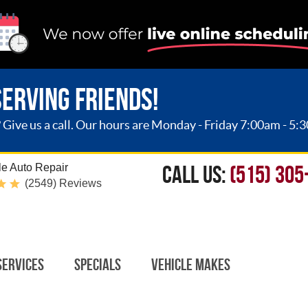
SERVING FRIENDS!
ive us a call. Our hours are Monday - Friday 7:00am - 5:
CALL US:
(515) 305
e Auto Repair
(2549) Reviews
Services
Specials
Vehicle Makes