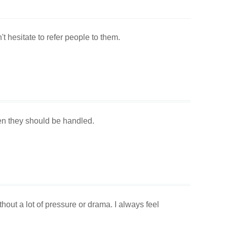
t hesitate to refer people to them.
en they should be handled.
out a lot of pressure or drama. I always feel