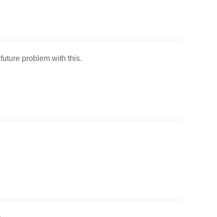
 future problem with this.