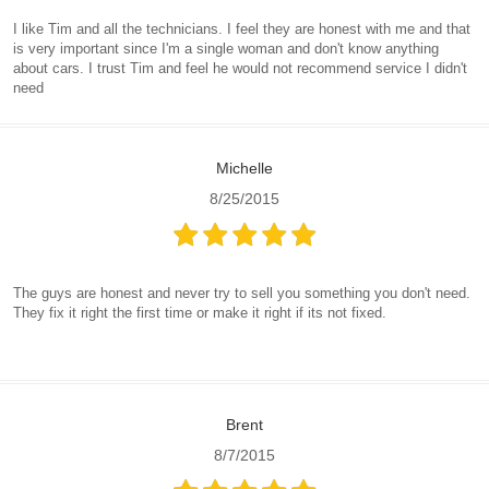
I like Tim and all the technicians. I feel they are honest with me and that
is very important since I'm a single woman and don't know anything
about cars. I trust Tim and feel he would not recommend service I didn't
need
Michelle
8/25/2015
The guys are honest and never try to sell you something you don't need.
They fix it right the first time or make it right if its not fixed.
Brent
8/7/2015