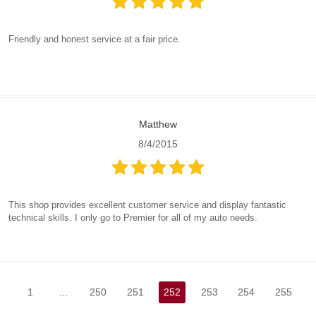
Friendly and honest service at a fair price.
Matthew
8/4/2015
This shop provides excellent customer service and display fantastic
technical skills. I only go to Premier for all of my auto needs.
1
...
250
251
252
253
254
255