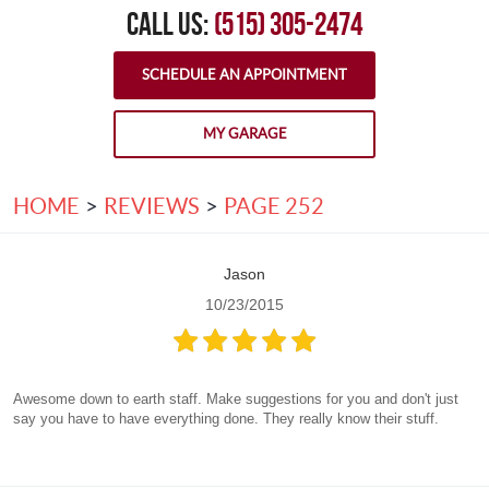
CALL US:
(515) 305-2474
SCHEDULE AN APPOINTMENT
MY GARAGE
HOME
REVIEWS
PAGE 252
Jason
10/23/2015
Awesome down to earth staff. Make suggestions for you and don't just
say you have to have everything done. They really know their stuff.