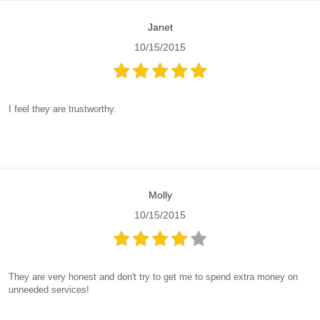
Janet
10/15/2015
I feel they are trustworthy.
Molly
10/15/2015
They are very honest and don't try to get me to spend extra money on
unneeded services!