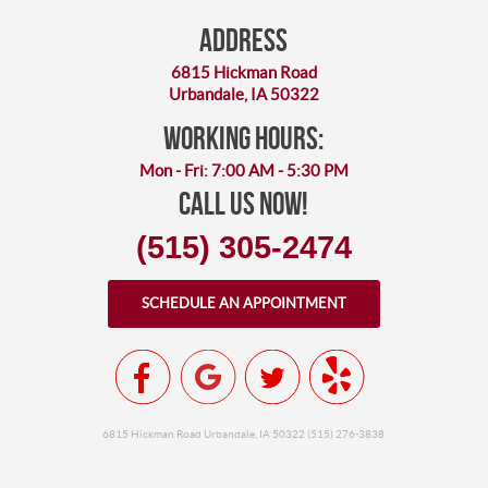
Address
6815 Hickman Road
Urbandale, IA 50322
working hours:
Mon - Fri: 7:00 AM - 5:30 PM
Call Us Now!
(515) 305-2474
SCHEDULE AN APPOINTMENT
6815 Hickman Road Urbandale, IA 50322 (515) 276-3838