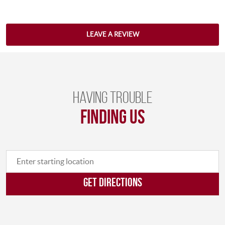
LEAVE A REVIEW
Having trouble
finding us
GET DIRECTIONS