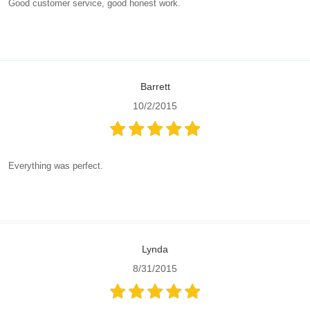
Good customer service, good honest work.
Barrett
10/2/2015
Everything was perfect.
Lynda
8/31/2015