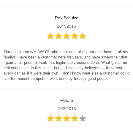
Rex Schulze
10/7/2015
Tim and his crew ALWAYS take great care of my car and those of all my
family! I have been a customer here for years, and have always felt that
I paid a fair price for work that legitimately needed done. What gives me
real confidence in this place, is that I sincerely believe that they treat
every car, as if it were their own. I don't know what else a customer could
ask for; honest competent work done by friendly good people!
Miriam
10/2/2015