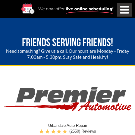
FRIENDS SERVING FRIENDS!
Need something? Give us a call. Our hours are Monday - Friday
7:00am - 5:30pm. Stay Safe and Healthy!
Urbandale Auto Repair
(2550) Reviews