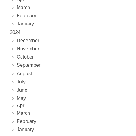
March
February
January
2024
December
November
October
September
August
July
June
May
April
March
February
January