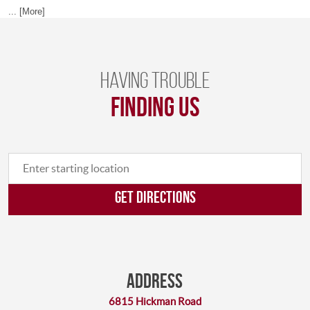
... [More]
Having trouble
finding us
GET DIRECTIONS
Address
6815 Hickman Road