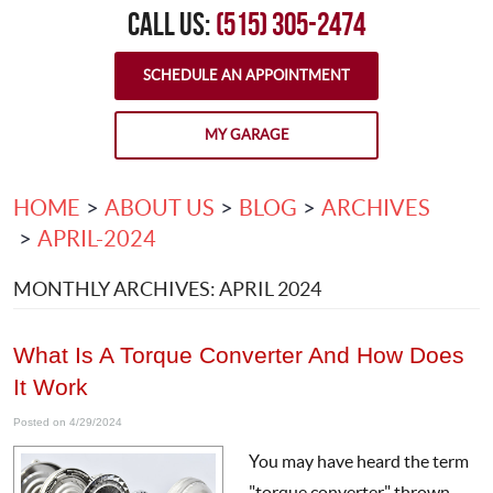
CALL US:
(515) 305-2474
SCHEDULE AN APPOINTMENT
MY GARAGE
HOME
ABOUT US
BLOG
ARCHIVES
APRIL-2024
MONTHLY ARCHIVES: APRIL 2024
What Is A Torque Converter And How Does
It Work
Posted on 4/29/2024
You may have heard the term
"torque converter" thrown