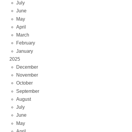
July
June
May
April
March
February
January
2025
December
November
October
September
August
July
June
May
April