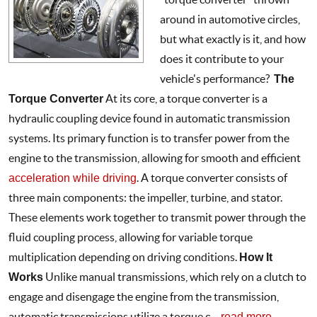
around in automotive circles,
but what exactly is it, and how
does it contribute to your
vehicle's performance?
The
Torque Converter
At its core, a torque converter is a
hydraulic coupling device found in automatic transmission
systems. Its primary function is to transfer power from the
engine to the transmission, allowing for smooth and efficient
acceleration while driving
. A torque converter consists of
three main components: the impeller, turbine, and stator.
These elements work together to transmit power through the
fluid coupling process, allowing for variable torque
multiplication depending on driving conditions.
How It
Works
Unlike manual transmissions, which rely on a clutch to
engage and disengage the engine from the transmission,
automatic transmissions utilize a torque c ...
read more