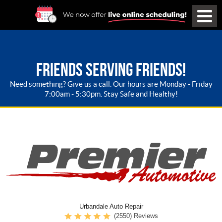
FRIENDS SERVING FRIENDS!
Need something? Give us a call. Our hours are Monday - Friday
7:00am - 5:30pm. Stay Safe and Healthy!
Urbandale Auto Repair
(2550) Reviews