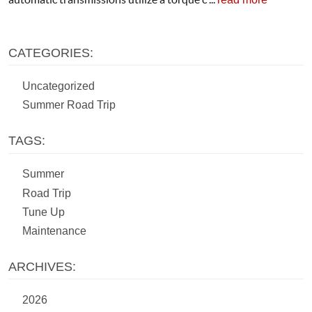
CATEGORIES:
Uncategorized
Summer Road Trip
TAGS:
Summer
Road Trip
Tune Up
Maintenance
ARCHIVES:
2026