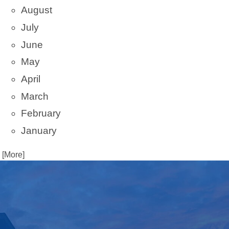
August
July
June
May
April
March
February
January
. [More]