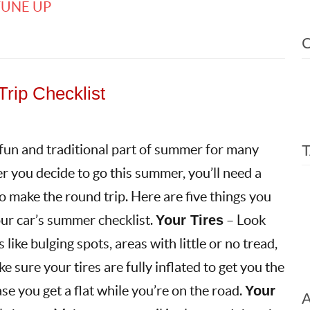
TUNE UP
rip Checklist
 fun and traditional part of summer for many
 you decide to go this summer, you’ll need a
to make the round trip. Here are five things you
ur car’s summer checklist.
Your Tires
– Look
 like bulging spots, areas with little or no tread,
e sure your tires are fully inflated to get you the
ase you get a flat while you’re on the road.
Your