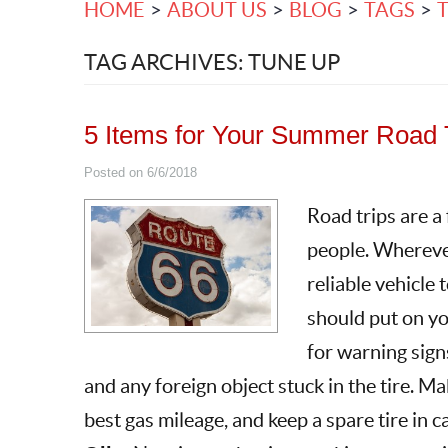
HOME
ABOUT US
BLOG
TAGS
TAG ARCHIVES: TUNE UP
5 Items for Your Summer Road T
Posted on 6/6/2018
Road trips are a
people. Wherever
reliable vehicle 
should put on yo
for warning signs
and any foreign object stuck in the tire. Mak
best gas mileage, and keep a spare tire in c