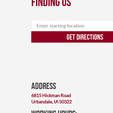
finding us
GET DIRECTIONS
Address
6815 Hickman Road
Urbandale, IA 50322