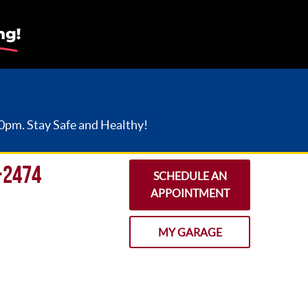
30pm. Stay Safe and Healthy!
-2474
SCHEDULE AN
APPOINTMENT
MY GARAGE