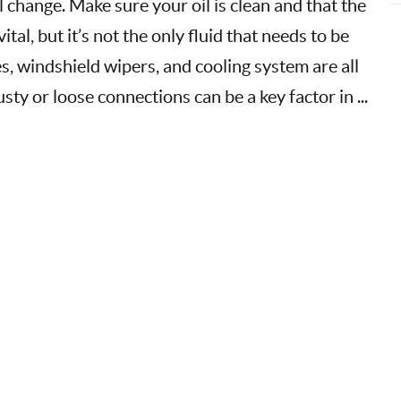
l change. Make sure your oil is clean and that the
vital, but it’s not the only fluid that needs to be
, windshield wipers, and cooling system are all
sty or loose connections can be a key factor in ...