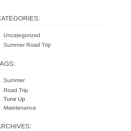
CATEGORIES:
Uncategorized
Summer Road Trip
TAGS:
Summer
Road Trip
Tune Up
Maintenance
ARCHIVES: