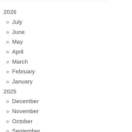
2026
July
June
May
April
March
February
January
2025
December
November
October
September