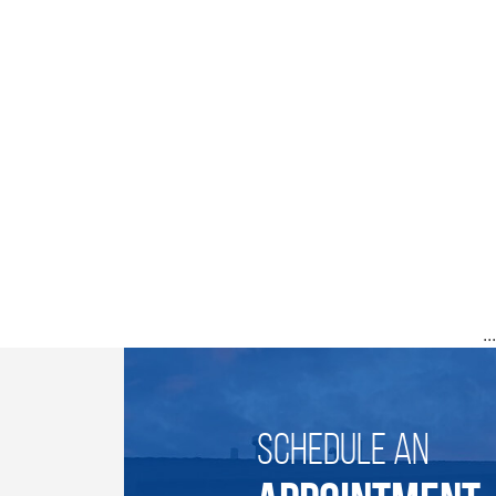
..
SCHEDULE AN