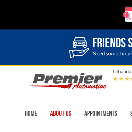
FRIENDS 
Need something? G
Urbandal
Home
About Us
Appointments