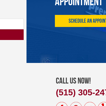
APPOINTMENT
Schedule an Appoi
Call Us Now!
(515) 305-24