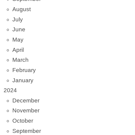
August
July
June
May
April
March
February
January
2024
December
November
October
September