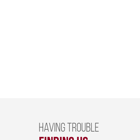
Having trouble