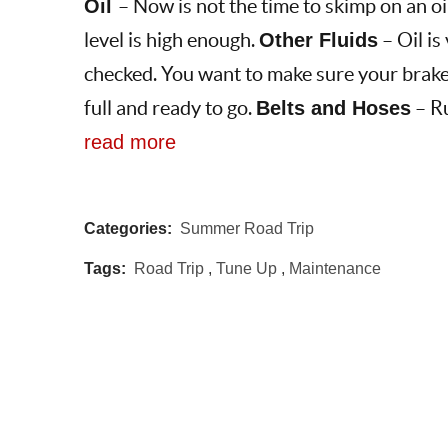
Oil
– Now is not the time to skimp on an oi
level is high enough.
Other Fluids
– Oil is 
checked. You want to make sure your brakes
full and ready to go.
Belts and Hoses
– Ru
read more
Categories:
Summer Road Trip
Tags:
Road Trip
,
Tune Up
,
Maintenance