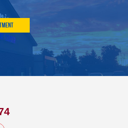
ntment
74