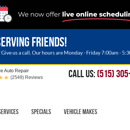
SERVING FRIENDS!
ive us a call. Our hours are Monday - Friday 7:00am - 5:
CALL US:
(515) 305
e Auto Repair
(2549) Reviews
Services
Specials
Vehicle Makes