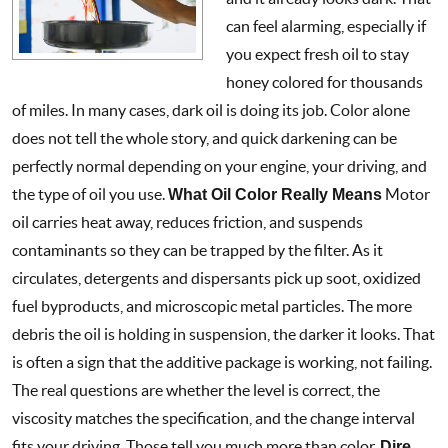
can feel alarming, especially if
you expect fresh oil to stay
honey colored for thousands
of miles. In many cases, dark oil is doing its job. Color alone
does not tell the whole story, and quick darkening can be
perfectly normal depending on your engine, your driving, and
the type of oil you use.
What Oil Color Really Means
Motor
oil carries heat away, reduces friction, and suspends
contaminants so they can be trapped by the filter. As it
circulates, detergents and dispersants pick up soot, oxidized
fuel byproducts, and microscopic metal particles. The more
debris the oil is holding in suspension, the darker it looks. That
is often a sign that the additive package is working, not failing.
The real questions are whether the level is correct, the
viscosity matches the specification, and the change interval
fits your driving. Those tell you much more than color.
Dire
...