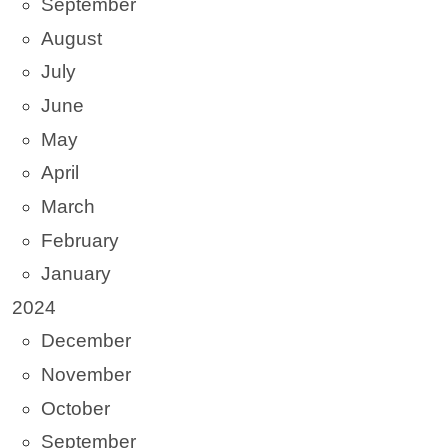
September
August
July
June
May
April
March
February
January
2024
December
November
October
September