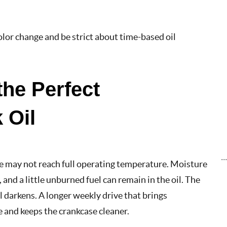
color change and be strict about time-based oil
the Perfect
 Oil
..
ine may not reach full operating temperature. Moisture
and a little unburned fuel can remain in the oil. The
 darkens. A longer weekly drive that brings
 and keeps the crankcase cleaner.