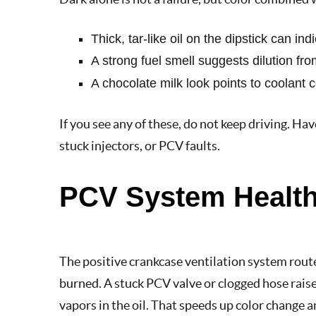
Thick, tar-like oil on the dipstick can i
A strong fuel smell suggests dilution from
A chocolate milk look points to coolant
If you see any of these, do not keep driving. Hav
stuck injectors, or PCV faults.
PCV System Health
The positive crankcase ventilation system route
burned. A stuck PCV valve or clogged hose rais
vapors in the oil. That speeds up color change a