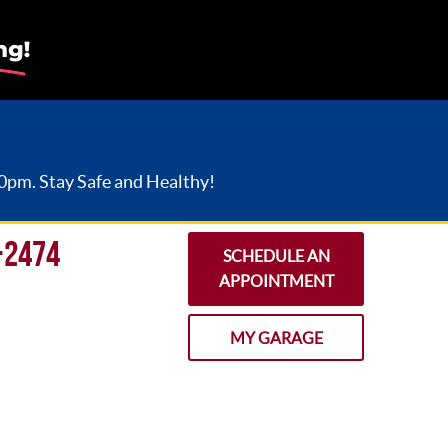
30pm. Stay Safe and Healthy!
-2474
SCHEDULE AN
APPOINTMENT
MY GARAGE