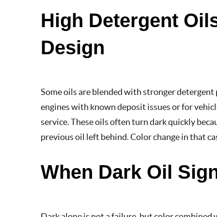
High Detergent Oil
Design
Some oils are blended with stronger detergent p
engines with known deposit issues or for vehicl
service. These oils often turn dark quickly beca
previous oil left behind. Color change in that cas
When Dark Oil Sig
Dark alone is not a failure, but color combined