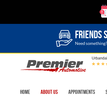
FRIENDS 
Need something? G
Urbandal
Home
About Us
Appointments