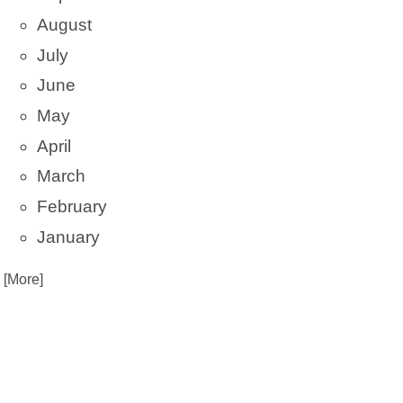
August
July
June
May
April
March
February
January
. [More]