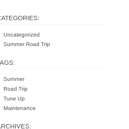
CATEGORIES:
Uncategorized
Summer Road Trip
TAGS:
Summer
Road Trip
Tune Up
Maintenance
ARCHIVES: