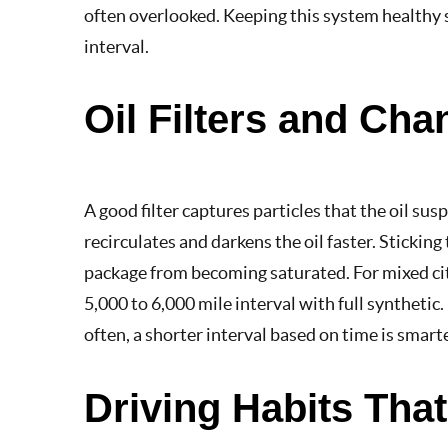
often overlooked. Keeping this system healthy s
interval.
Oil Filters and Cha
A good filter captures particles that the oil susp
recirculates and darkens the oil faster. Sticking
package from becoming saturated. For mixed cit
5,000 to 6,000 mile interval with full synthetic. 
often, a shorter interval based on time is smarte
Driving Habits Tha