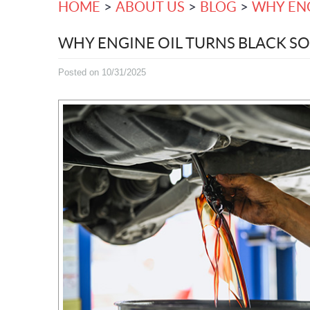
HOME
ABOUT US
BLOG
WHY ENG
WHY ENGINE OIL TURNS BLACK SO
Posted on 10/31/2025