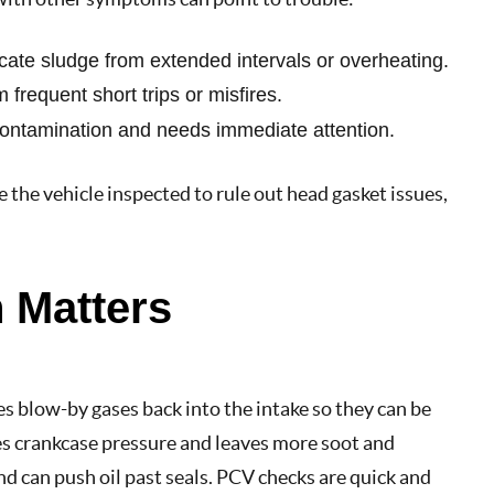
ndicate sludge from extended intervals or overheating.
 frequent short trips or misfires.
 contamination and needs immediate attention.
e the vehicle inspected to rule out head gasket issues,
 Matters
s blow-by gases back into the intake so they can be
es crankcase pressure and leaves more soot and
nd can push oil past seals. PCV checks are quick and