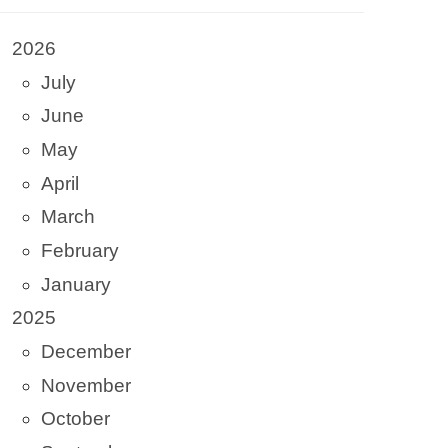
2026
July
June
May
April
March
February
January
2025
December
November
October