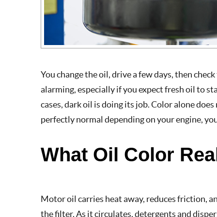
You change the oil, drive a few days, then check 
alarming, especially if you expect fresh oil to 
cases, dark oil is doing its job. Color alone doe
perfectly normal depending on your engine, your 
What Oil Color Rea
Motor oil carries heat away, reduces friction,
the filter. As it circulates, detergents and disp