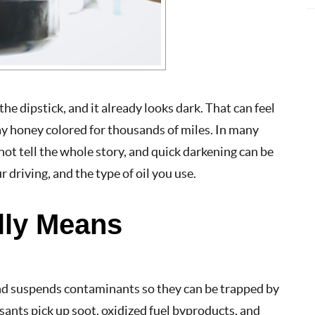
the dipstick, and it already looks dark. That can feel
stay honey colored for thousands of miles. In many
s not tell the whole story, and quick darkening can be
driving, and the type of oil you use.
lly Means
 and suspends contaminants so they can be trapped by
ersants pick up soot, oxidized fuel byproducts, and