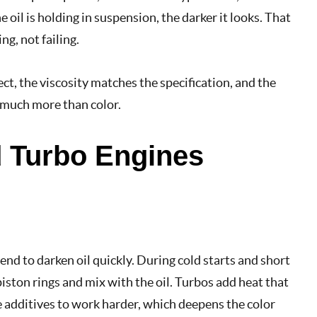
 oil is holding in suspension, the darker it looks. That
ng, not failing.
ect, the viscosity matches the specification, and the
u much more than color.
nd Turbo Engines
end to darken oil quickly. During cold starts and short
piston rings and mix with the oil. Turbos add heat that
e additives to work harder, which deepens the color