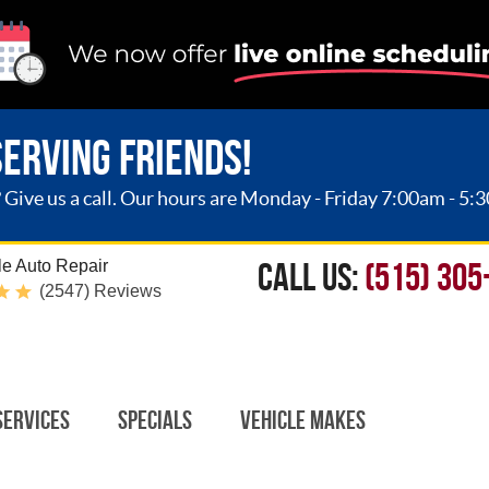
SERVING FRIENDS!
ive us a call. Our hours are Monday - Friday 7:00am - 5:
CALL US:
(515) 305
e Auto Repair
(2547) Reviews
Services
Specials
Vehicle Makes