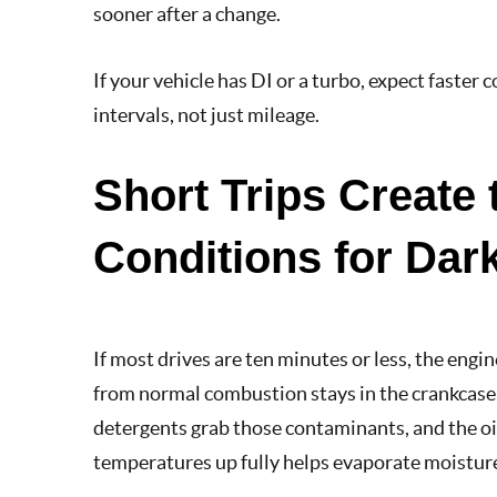
sooner after a change.
If your vehicle has DI or a turbo, expect faster 
intervals, not just mileage.
Short Trips Create 
Conditions for Dark
If most drives are ten minutes or less, the eng
from normal combustion stays in the crankcase, 
detergents grab those contaminants, and the oil
temperatures up fully helps evaporate moisture