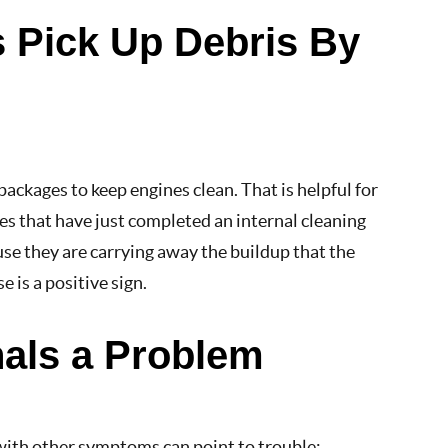
s Pick Up Debris By
ackages to keep engines clean. That is helpful for
es that have just completed an internal cleaning
use they are carrying away the buildup that the
e is a positive sign.
nals a Problem
 with other symptoms can point to trouble: