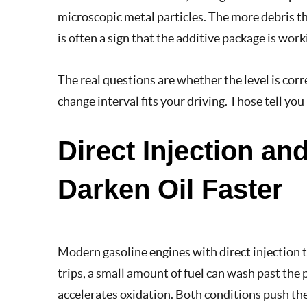
microscopic metal particles. The more debris the
is often a sign that the additive package is worki
The real questions are whether the level is corr
change interval fits your driving. Those tell yo
Direct Injection a
Darken Oil Faster
Modern gasoline engines with direct injection t
trips, a small amount of fuel can wash past the 
accelerates oxidation. Both conditions push th