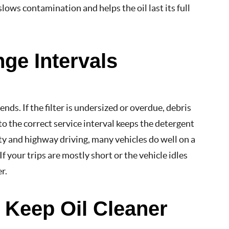
lows contamination and helps the oil last its full
nge Intervals
ends. If the filter is undersized or overdue, debris
 to the correct service interval keeps the detergent
y and highway driving, many vehicles do well on a
If your trips are mostly short or the vehicle idles
r.
t Keep Oil Cleaner