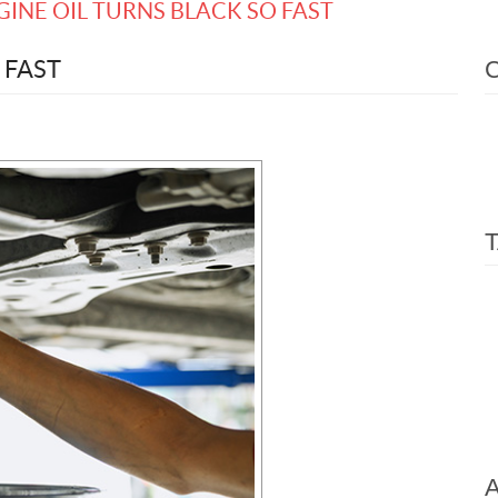
INE OIL TURNS BLACK SO FAST
 FAST