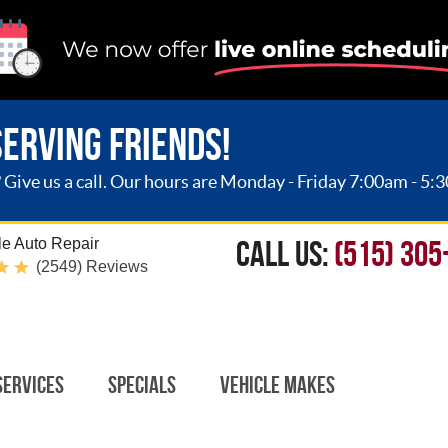
SERVING FRIENDS!
ive us a call. Our hours are Monday - Friday 7:00am - 5:
CALL US:
(515) 305
e Auto Repair
(2549) Reviews
Services
Specials
Vehicle Makes