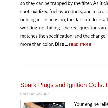
so they can be trapped by the filter. As it 
soot, oxidized fuel byproducts, and microsc
holding in suspension, the darker it looks. T
working, not failing. The real questions are
matches the specification, and the change i
more than color.
Dire
...
read more
Spark Plugs and Ignition Coils
Posted on 9/26/2025
Your engine relie