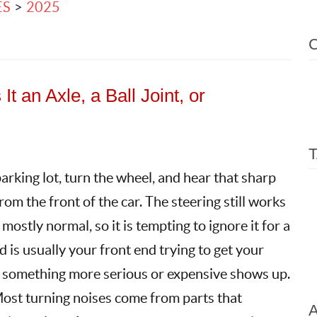
ES
2025
t an Axle, a Ball Joint, or
arking lot, turn the wheel, and hear that sharp
 from the front of the car. The steering still works
 mostly normal, so it is tempting to ignore it for a
 is usually your front end trying to get your
e something more serious or expensive shows up.
ost turning noises come from parts that