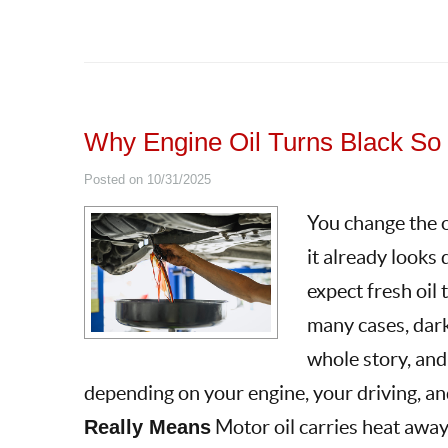
Why Engine Oil Turns Black So
Posted on 10/31/2025
You change the oi
it already looks 
expect fresh oil 
many cases, dark 
whole story, and
depending on your engine, your driving, and
Really Means
Motor oil carries heat away