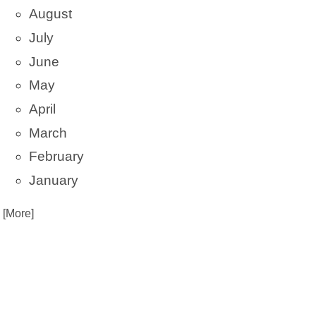
August
July
June
May
April
March
February
January
. [More]