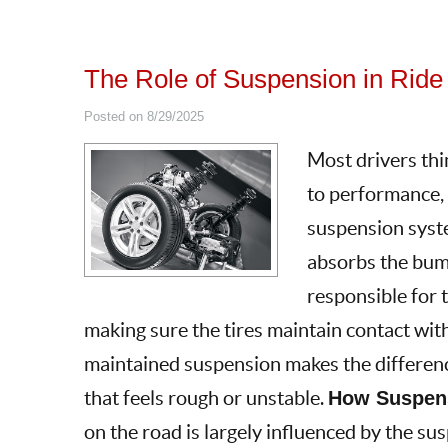
The Role of Suspension in Ride
Posted on 8/29/2025
Most drivers thi
to performance, b
suspension syst
absorbs the bumps
responsible for 
making sure the tires maintain contact wit
maintained suspension makes the differen
that feels rough or unstable.
How Suspens
on the road is largely influenced by the su