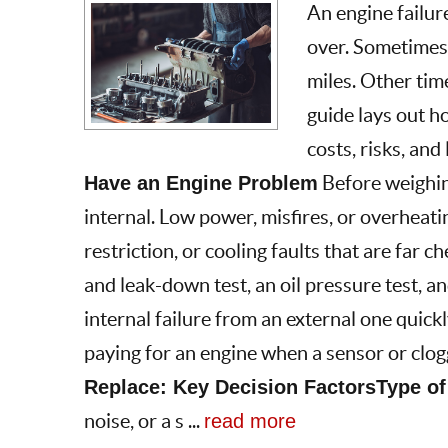
An engine failur
over. Sometimes 
miles. Other time
guide lays out h
costs, risks, and
Have an Engine Problem
Before weighing
internal. Low power, misfires, or overheati
restriction, or cooling faults that are far
and leak-down test, an oil pressure test, a
internal failure from an external one quickl
paying for an engine when a sensor or clogg
Replace: Key Decision Factors
Type of
noise, or a s ...
read more