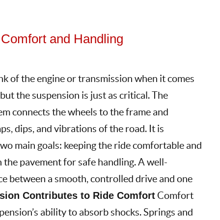
 Comfort and Handling
nk of the engine or transmission when it comes
ut the suspension is just as critical. The
em connects the wheels to the frame and
, dips, and vibrations of the road. It is
two main goals: keeping the ride comfortable and
h the pavement for safe handling. A well-
ce between a smooth, controlled drive and one
ion Contributes to Ride Comfort
Comfort
spension’s ability to absorb shocks. Springs and