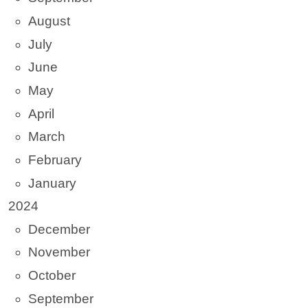
August
July
June
May
April
March
February
January
2024
December
November
October
September