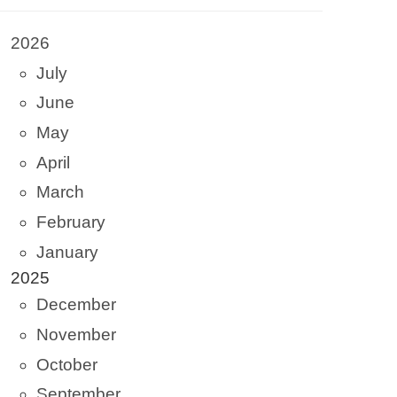
2026
July
June
May
April
March
February
January
2025
December
November
October
September