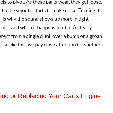
ls to pivot. As those parts wear, they get loose,
d to be smooth starts to make noise. Turning the
ch is why the sound shows up more in tight
f noise and when it happens matter. A steady
fferent from a single clunk over a bump or a groan
noise like this, we pay close attention to whether
ng or Replacing Your Car’s Engine