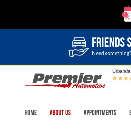
FRIENDS 
Need something? G
Urbandal
Home
About Us
Appointments