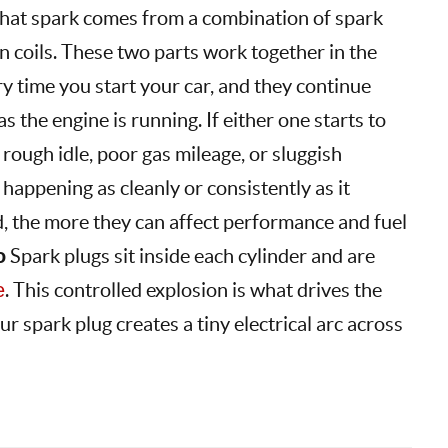
That spark comes from a combination of spark
on coils. These two parts work together in the
 time you start your car, and they continue
s the engine is running. If either one starts to
 rough idle, poor gas mileage, or sluggish
 happening as cleanly or consistently as it
d, the more they can affect performance and fuel
o
Spark plugs sit inside each cylinder and are
e
. This controlled explosion is what drives the
ur spark plug creates a tiny electrical arc across