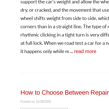
support the car's weight and allow the whee
dry, or cracked, and the movement that use
wheel shifts weight from side to side, whi
corners than in a straight line. The type o
rhythmic clicking in a tight turn is very di
at full lock. When we road test a car for a 
it happens only while m ...
read more
How to Choose Between Repairi
Posted on 11/28/2025