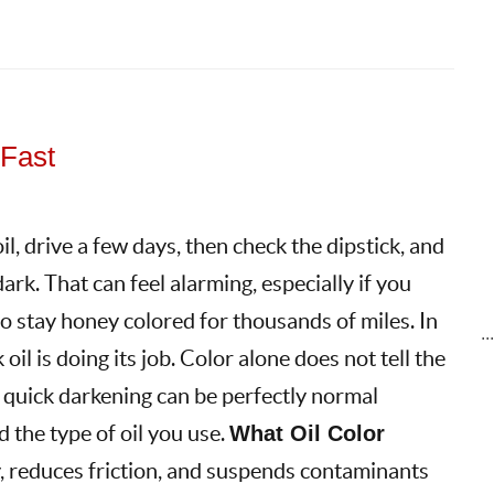
 Fast
l, drive a few days, then check the dipstick, and
dark. That can feel alarming, especially if you
to stay honey colored for thousands of miles. In
..
oil is doing its job. Color alone does not tell the
 quick darkening can be perfectly normal
 the type of oil you use.
What Oil Color
, reduces friction, and suspends contaminants