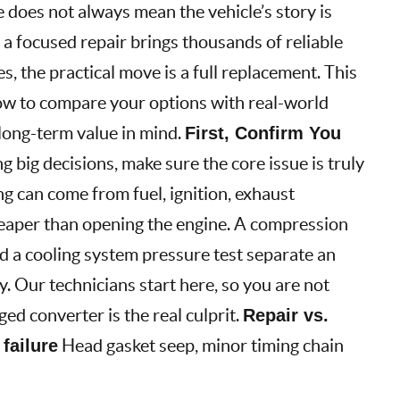
e does not always mean the vehicle’s story is
a focused repair brings thousands of reliable
s, the practical move is a full replacement. This
ow to compare your options with real-world
 long-term value in mind.
First, Confirm You
 big decisions, make sure the core issue is truly
ng can come from fuel, ignition, exhaust
 cheaper than opening the engine. A compression
nd a cooling system pressure test separate an
y. Our technicians start here, so you are not
ed converter is the real culprit.
Repair vs.
 failure
Head gasket seep, minor timing chain