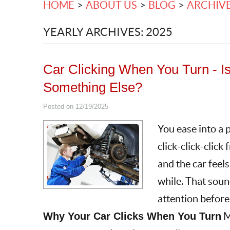
HOME
ABOUT US
BLOG
ARCHIV
YEARLY ARCHIVES: 2025
Car Clicking When You Turn - Is I
Something Else?
Posted on 12/19/2025
You ease into a p
click-click-click
and the car feels
while. That sound
attention befor
Why Your Car Clicks When You Turn
M