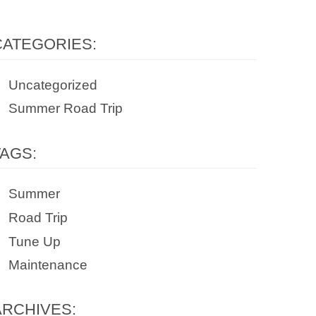
CATEGORIES:
Uncategorized
Summer Road Trip
TAGS:
Summer
Road Trip
Tune Up
Maintenance
ARCHIVES: