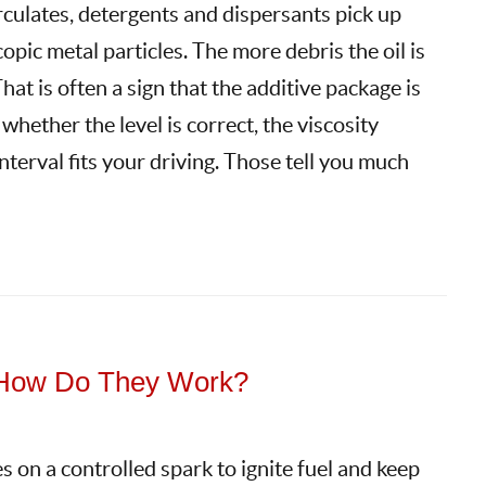
circulates, detergents and dispersants pick up
opic metal particles. The more debris the oil is
hat is often a sign that the additive package is
 whether the level is correct, the viscosity
nterval fits your driving. Those tell you much
: How Do They Work?
s on a controlled spark to ignite fuel and keep