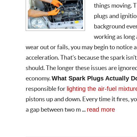
things moving. 
plugs and igniti
background every
working as long a
wear out or fails, you may begin to notice a
acceleration. That’s because the spark isn’t
should. The longer these issues are ignore
economy.
What Spark Plugs Actually D
responsible for
lighting the air-fuel mixtur
pistons up and down. Every time it fires, yo
a gap between two m ...
read more