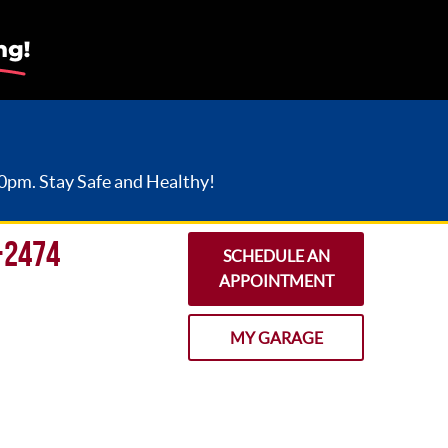
30pm. Stay Safe and Healthy!
-2474
SCHEDULE AN
APPOINTMENT
MY GARAGE