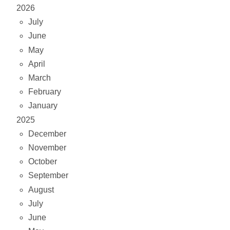
2026
July
June
May
April
March
February
January
2025
December
November
October
September
August
July
June