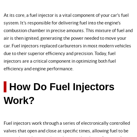
At its core, a fuel injector is a vital component of your car's fuel
system. It's responsible for delivering fuel into the engine's
combustion chamber in precise amounts. This mixture of fuel and
air is then ignited, generating the power needed to move your
car. Fuel injectors replaced carburetors in most modern vehicles
due to their superior efficiency and precision. Today, fuel
injectors are a critical component in optimizing both fuel
efficiency and engine performance.
How Do Fuel Injectors
Work?
Fuel injectors work through a series of electronically controlled
valves that open and close at specific times, allowing fuel to be