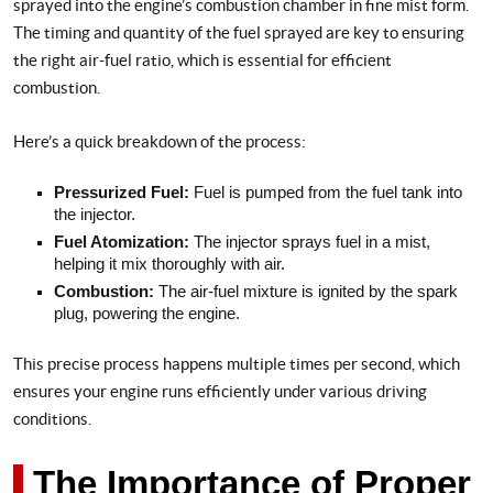
sprayed into the engine’s combustion chamber in fine mist form.
The timing and quantity of the fuel sprayed are key to ensuring
the right air-fuel ratio, which is essential for efficient
combustion.
Here’s a quick breakdown of the process:
Pressurized Fuel:
Fuel is pumped from the fuel tank into
the injector.
Fuel Atomization:
The injector sprays fuel in a mist,
helping it mix thoroughly with air.
Combustion:
The air-fuel mixture is ignited by the spark
plug, powering the engine.
This precise process happens multiple times per second, which
ensures your engine runs efficiently under various driving
conditions.
The Importance of Proper