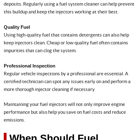
deposits. Regularly using a fuel system cleaner can help prevent
this buildup and keep the injectors working at their best.
Quality Fuel
Using high-quality fuel that contains detergents can also help
keep injectors clean. Cheap or low-quality fuel often contains
impurities that can clog the system.
Professional Inspection
Regular vehicle inspections by a professional are essential. A
certified technician can spot any issues early on and perform a
more thorough injector cleaning if necessary.
Maintaining your fuel injectors will not only improve engine
performance but also help you save on fuel costs and reduce
emissions.
When Should Fuel