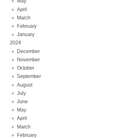
May
April
March
February
January
2024
December
November
October
September
August
July
June
May
April
March
February