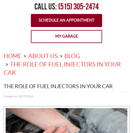
CALL US:
(515) 305-2474
SCHEDULE AN APPOINTMENT
MY GARAGE
HOME
ABOUT US
BLOG
THE ROLE OF FUEL INJECTORS IN YOUR
CAR
THE ROLE OF FUEL INJECTORS IN YOUR CAR
Posted on 9/27/2024