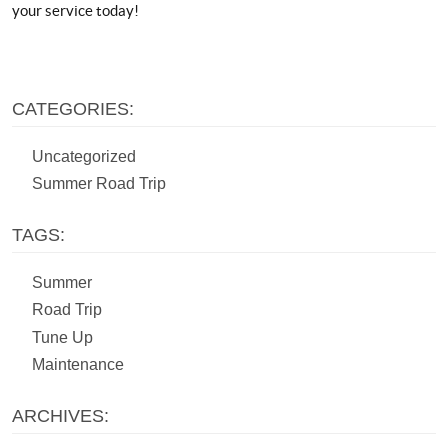
your service today!
CATEGORIES:
Uncategorized
Summer Road Trip
TAGS:
Summer
Road Trip
Tune Up
Maintenance
ARCHIVES: