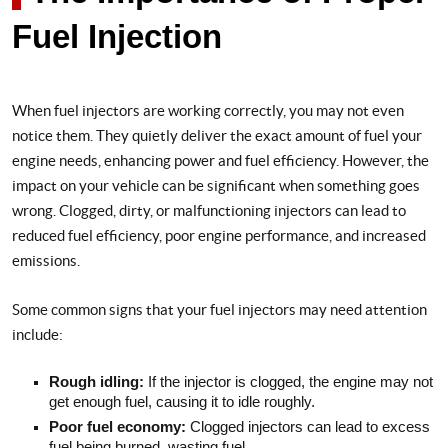
Fuel Injection
When fuel injectors are working correctly, you may not even
notice them. They quietly deliver the exact amount of fuel your
engine needs, enhancing power and fuel efficiency. However, the
impact on your vehicle can be significant when something goes
wrong. Clogged, dirty, or malfunctioning injectors can lead to
reduced fuel efficiency, poor engine performance, and increased
emissions.
Some common signs that your fuel injectors may need attention
include:
Rough idling:
If the injector is clogged, the engine may not
get enough fuel, causing it to idle roughly.
Poor fuel economy:
Clogged injectors can lead to excess
fuel being burned, wasting fuel.