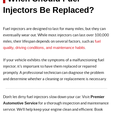
Injectors Be Replaced?
Fuel injectors are designed to last for many miles, but they can
eventually wear out. While most injectors can last over 100,000
miles, their lifespan depends on several factors, such as
fuel
quality, driving conditions, and maintenance habits
.
If your vehicle exhibits the symptoms of a malfunctioning fuel
injector, it’s important to have them replaced or repaired
promptly. A professional technician can diagnose the problem
and determine whether a cleaning or replacement is necessary.
Don't let dirty fuel injectors slow down your car. Visit
Premier
Automotive Service
for a thorough inspection and maintenance
service. We’ll help keep your engine clean and efficient. Book