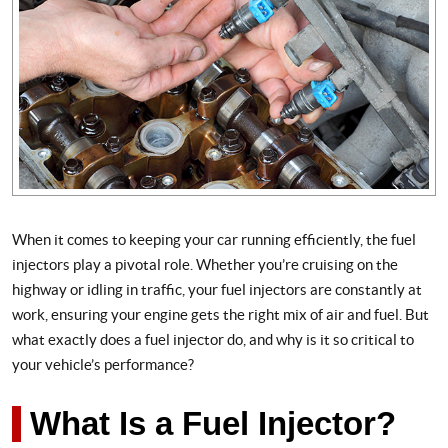
When it comes to keeping your car running efficiently, the fuel
injectors play a pivotal role. Whether you’re cruising on the
highway or idling in traffic, your fuel injectors are constantly at
work, ensuring your engine gets the right mix of air and fuel. But
what exactly does a fuel injector do, and why is it so critical to
your vehicle’s performance?
What Is a Fuel Injector?