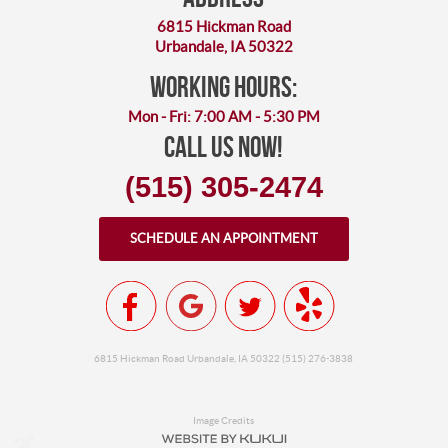
6815 Hickman Road
Urbandale, IA 50322
working hours:
Mon - Fri: 7:00 AM - 5:30 PM
Call Us Now!
(515) 305-2474
SCHEDULE AN APPOINTMENT
6815 Hickman Road Urbandale, IA 50322 (515) 276-3838
Image Credits