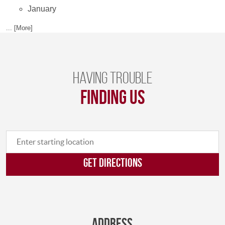
January
... [More]
Having trouble
finding us
GET DIRECTIONS
Address