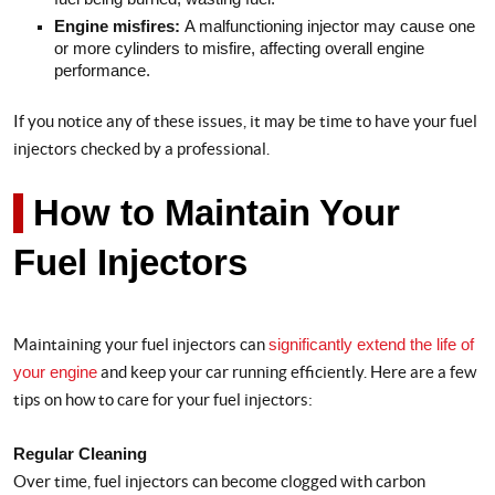
Engine misfires:
A malfunctioning injector may cause one
or more cylinders to misfire, affecting overall engine
performance.
If you notice any of these issues, it may be time to have your fuel
injectors checked by a professional.
How to Maintain Your
Fuel Injectors
Maintaining your fuel injectors can
significantly extend the life of
your engine
and keep your car running efficiently. Here are a few
tips on how to care for your fuel injectors:
Regular Cleaning
Over time, fuel injectors can become clogged with carbon