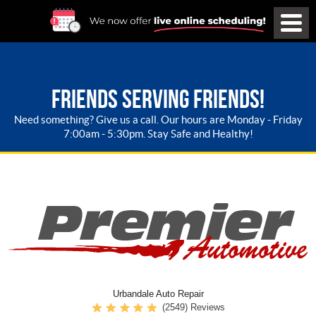
FRIENDS SERVING FRIENDS!
Need something? Give us a call. Our hours are Monday - Friday
7:00am - 5:30pm. Stay Safe and Healthy!
Urbandale Auto Repair
(2549) Reviews