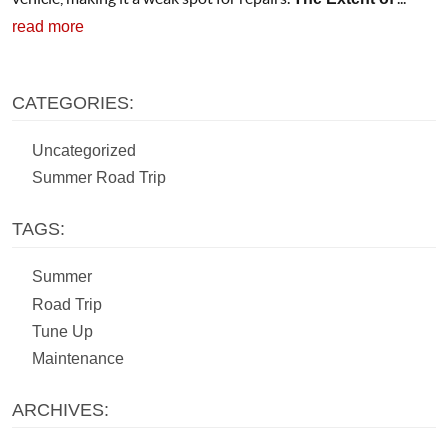
read more
CATEGORIES:
Uncategorized
Summer Road Trip
TAGS:
Summer
Road Trip
Tune Up
Maintenance
ARCHIVES: