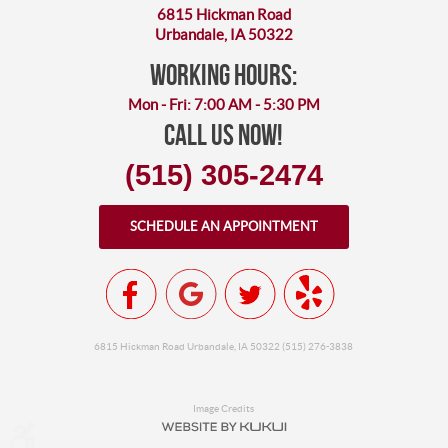
6815 Hickman Road
Urbandale, IA 50322
working hours:
Mon - Fri: 7:00 AM - 5:30 PM
Call Us Now!
(515) 305-2474
SCHEDULE AN APPOINTMENT
6815 Hickman Road Urbandale, IA 50322 (515) 276-3838
Image Credits