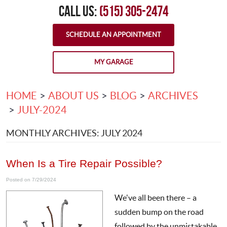
CALL US:
(515) 305-2474
SCHEDULE AN APPOINTMENT
MY GARAGE
HOME
ABOUT US
BLOG
ARCHIVES
JULY-2024
MONTHLY ARCHIVES: JULY 2024
When Is a Tire Repair Possible?
Posted on 7/29/2024
We've all been there – a
sudden bump on the road
followed by the unmistakable