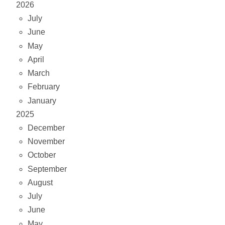
2026
July
June
May
April
March
February
January
2025
December
November
October
September
August
July
June
May