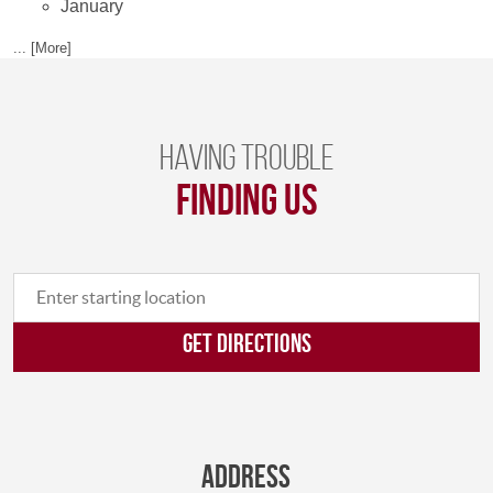
January
... [More]
Having trouble
finding us
GET DIRECTIONS
Address