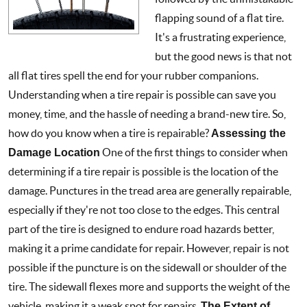
flapping sound of a flat tire.
It's a frustrating experience,
but the good news is that not
all flat tires spell the end for your rubber companions.
Understanding when a tire repair is possible can save you
money, time, and the hassle of needing a brand-new tire. So,
how do you know when a tire is repairable?
Assessing the
Damage Location
One of the first things to consider when
determining if a tire repair is possible is the location of the
damage. Punctures in the tread area are generally repairable,
especially if they're not too close to the edges. This central
part of the tire is designed to endure road hazards better,
making it a prime candidate for repair. However, repair is not
possible if the puncture is on the sidewall or shoulder of the
tire. The sidewall flexes more and supports the weight of the
vehicle, making it a weak spot for repairs.
The Extent of
...