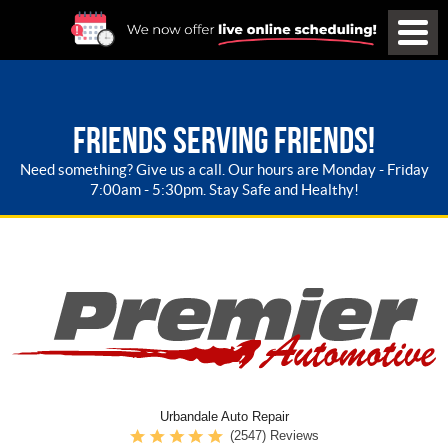
FRIENDS SERVING FRIENDS!
Need something? Give us a call. Our hours are Monday - Friday
7:00am - 5:30pm. Stay Safe and Healthy!
Urbandale Auto Repair
(2547) Reviews