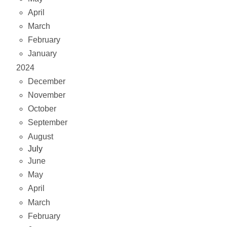
April
March
February
January
2024
December
November
October
September
August
July
June
May
April
March
February