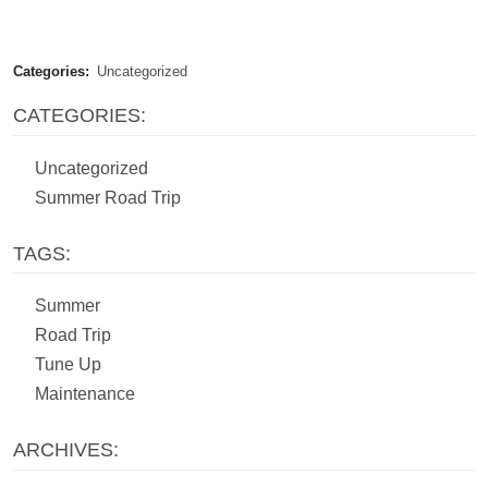
Categories:
Uncategorized
CATEGORIES:
Uncategorized
Summer Road Trip
TAGS:
Summer
Road Trip
Tune Up
Maintenance
ARCHIVES: