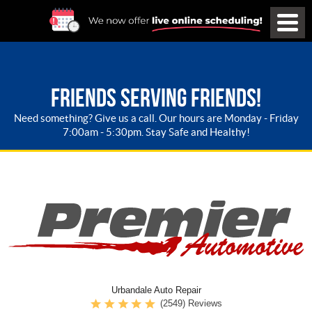
FRIENDS SERVING FRIENDS!
Need something? Give us a call. Our hours are Monday - Friday
7:00am - 5:30pm. Stay Safe and Healthy!
Urbandale Auto Repair
(2549) Reviews