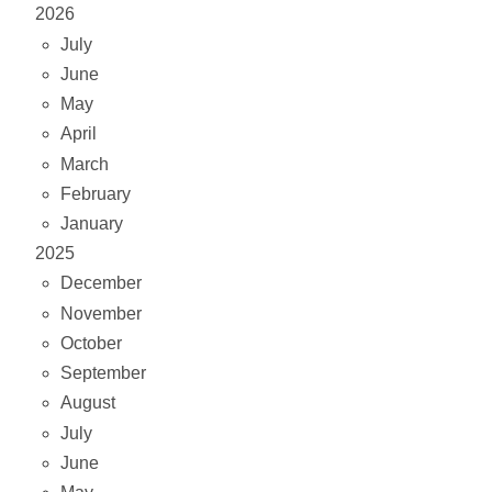
2026
July
June
May
April
March
February
January
2025
December
November
October
September
August
July
June