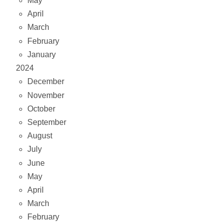
May
April
March
February
January
2024
December
November
October
September
August
July
June
May
April
March
February