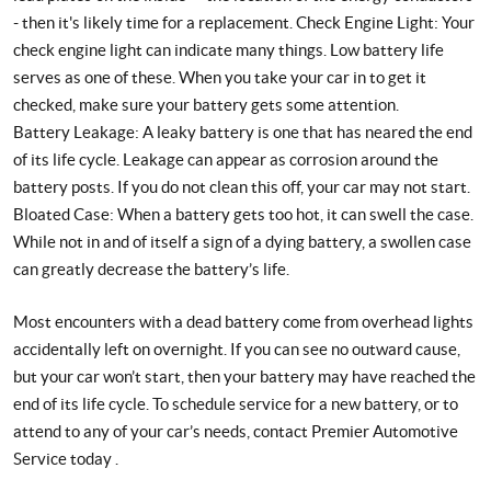
- then it's likely time for a replacement. Check Engine Light: Your
check engine light can indicate many things. Low battery life
serves as one of these. When you take your car in to get it
checked, make sure your battery gets some attention.
Battery Leakage: A leaky battery is one that has neared the end
of its life cycle. Leakage can appear as corrosion around the
battery posts. If you do not clean this off, your car may not start.
Bloated Case: When a battery gets too hot, it can swell the case.
While not in and of itself a sign of a dying battery, a swollen case
can greatly decrease the battery’s life.
Most encounters with a dead battery come from overhead lights
accidentally left on overnight. If you can see no outward cause,
but your car won’t start, then your battery may have reached the
end of its life cycle. To schedule service for a new battery, or to
attend to any of your car’s needs, contact Premier Automotive
Service today .