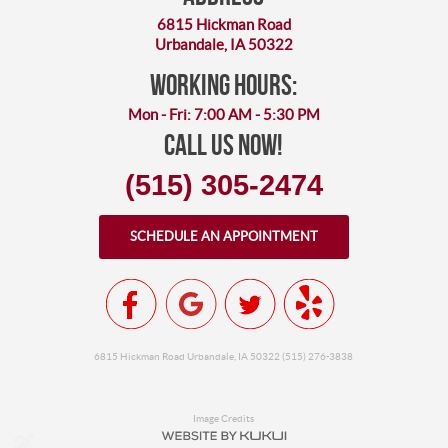
6815 Hickman Road
Urbandale, IA 50322
working hours:
Mon - Fri: 7:00 AM - 5:30 PM
Call Us Now!
(515) 305-2474
SCHEDULE AN APPOINTMENT
6815 Hickman Road Urbandale, IA 50322 (515) 276-3838
Image Credits