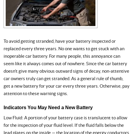
To avoid getting stranded, have your battery inspected or
replaced every three years. No one wants to get stuck with an
inoperable car battery. For many people, this annoyance can
seem like it always comes out of nowhere. Since the car battery
doesn’t give many obvious outward signs of decay, non-attentive
car owners truly can get stranded. As a general rule of thumb,
get a new battery for your car every three years. Otherwise, pay
attention to these warning signs.
Indicators You May Need a New Battery
Low Fluid: A portion of your battery case is translucent to allow
for the inspection of your fluid level. If the fluid falls below the
lead plates on the inside — the location of the energy conductors