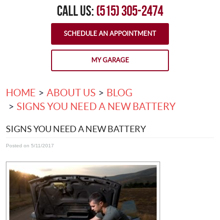
CALL US:
(515) 305-2474
SCHEDULE AN APPOINTMENT
MY GARAGE
HOME
ABOUT US
BLOG
SIGNS YOU NEED A NEW BATTERY
SIGNS YOU NEED A NEW BATTERY
Posted on 5/11/2017