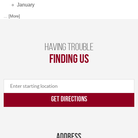
January
... [More]
Having trouble
finding us
GET DIRECTIONS
Address