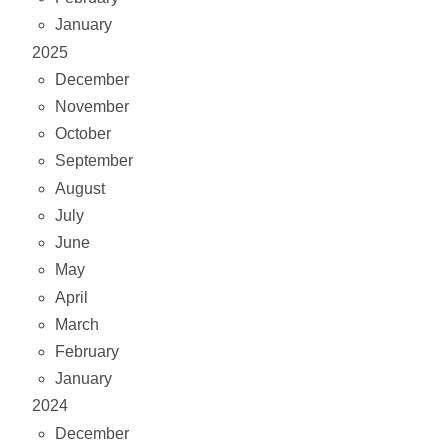
January
2025
December
November
October
September
August
July
June
May
April
March
February
January
2024
December