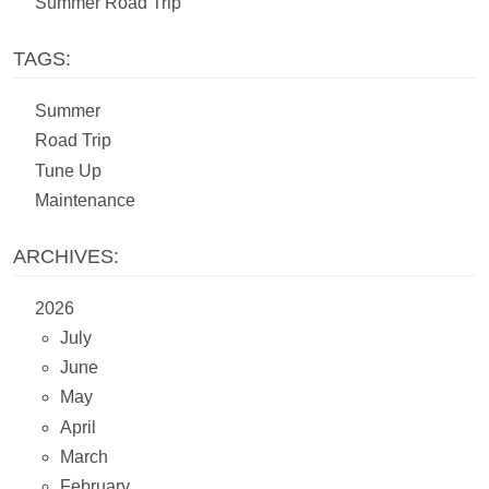
Summer Road Trip
TAGS:
Summer
Road Trip
Tune Up
Maintenance
ARCHIVES:
2026
July
June
May
April
March
February