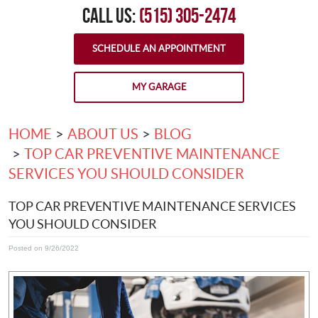
CALL US:
(515) 305-2474
SCHEDULE AN APPOINTMENT
MY GARAGE
HOME
ABOUT US
BLOG
TOP CAR PREVENTIVE MAINTENANCE
SERVICES YOU SHOULD CONSIDER
TOP CAR PREVENTIVE MAINTENANCE SERVICES
YOU SHOULD CONSIDER
Posted on 9/26/2022