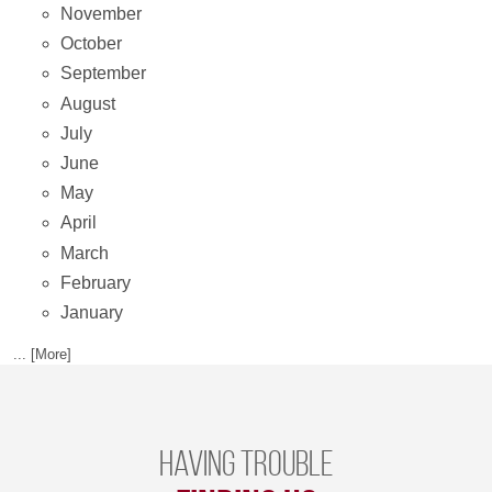
November
October
September
August
July
June
May
April
March
February
January
... [More]
Having trouble