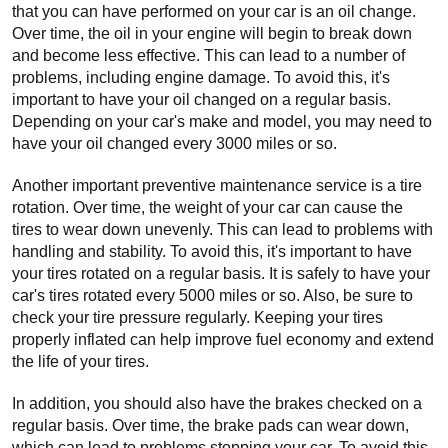
that you can have performed on your car is an oil change. 
Over time, the oil in your engine will begin to break down 
and become less effective. This can lead to a number of 
problems, including engine damage. To avoid this, it's 
important to have your oil changed on a regular basis. 
Depending on your car's make and model, you may need to 
have your oil changed every 3000 miles or so.
Another important preventive maintenance service is a tire 
rotation. Over time, the weight of your car can cause the 
tires to wear down unevenly. This can lead to problems with 
handling and stability. To avoid this, it's important to have 
your tires rotated on a regular basis. It is safely to have your 
car's tires rotated every 5000 miles or so. Also, be sure to 
check your tire pressure regularly. Keeping your tires 
properly inflated can help improve fuel economy and extend 
the life of your tires.
In addition, you should also have the brakes checked on a 
regular basis. Over time, the brake pads can wear down, 
which can lead to problems stopping your car. To avoid this, 