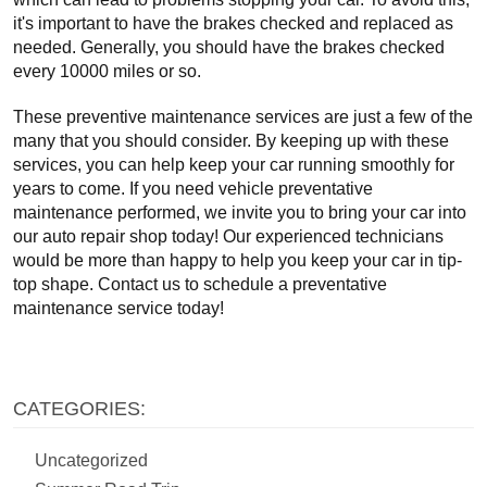
it's important to have the brakes checked and replaced as 
needed. Generally, you should have the brakes checked 
every 10000 miles or so.
These preventive maintenance services are just a few of the 
many that you should consider. By keeping up with these 
services, you can help keep your car running smoothly for 
years to come. If you need vehicle preventative 
maintenance performed, we invite you to bring your car into 
our auto repair shop today! Our experienced technicians 
would be more than happy to help you keep your car in tip-
top shape. Contact us to schedule a preventative 
maintenance service today!
CATEGORIES:
Uncategorized