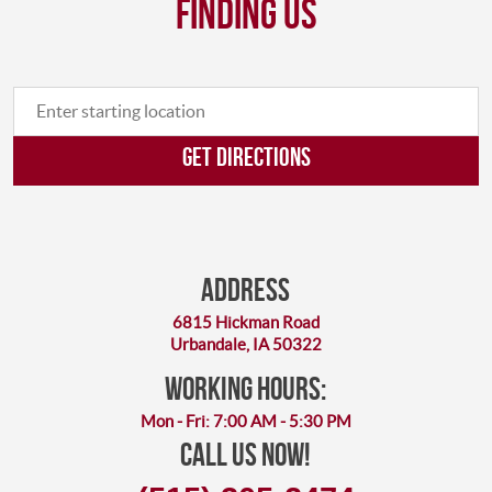
finding us
GET DIRECTIONS
Address
6815 Hickman Road
Urbandale, IA 50322
working hours:
Mon - Fri: 7:00 AM - 5:30 PM
Call Us Now!