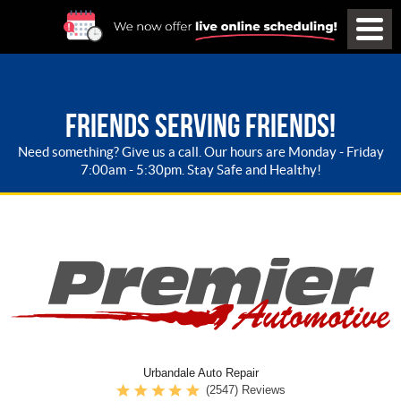
FRIENDS SERVING FRIENDS!
Need something? Give us a call. Our hours are Monday - Friday
7:00am - 5:30pm. Stay Safe and Healthy!
Urbandale Auto Repair
(2547) Reviews