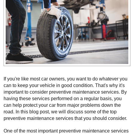
If you're like most car owners, you want to do whatever you 
can to keep your vehicle in good condition. That's why it's 
important to consider preventive maintenance services. By 
having these services performed on a regular basis, you 
can help protect your car from major problems down the 
road. In this blog post, we will discuss some of the top 
preventive maintenance services that you should consider.
One of the most important preventive maintenance services 